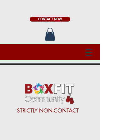
CONTACT NOW
STRICTLY NON-CONTACT