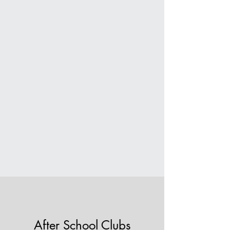
After School Clubs